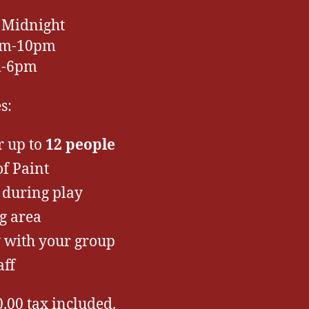
 Midnight
2pm-10pm
m-6pm
s:
r up to
12 people
f Paint
 during play
g area
y with your group
aff
0.00 tax included.