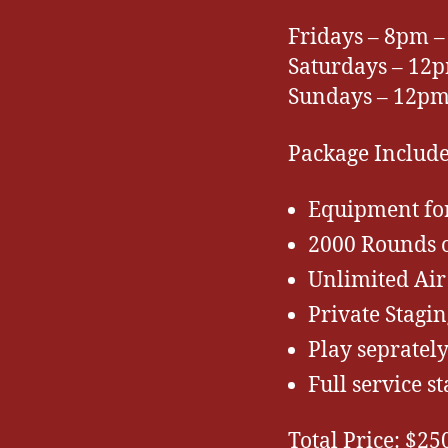
Fridays – 8pm –
Saturdays – 1
Sundays – 12p
Package Include
Equipment fo
2000 Rounds o
Unlimited Air
Private Stagin
Play sepratel
Full service st
Total Price: $25