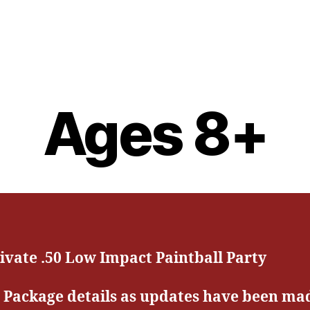
Ages 8+
ivate .50 Low Impact Paintball Party
 Package details as updates have been ma