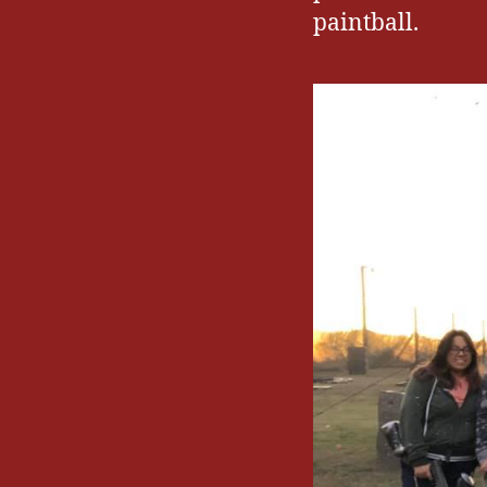
paintball.