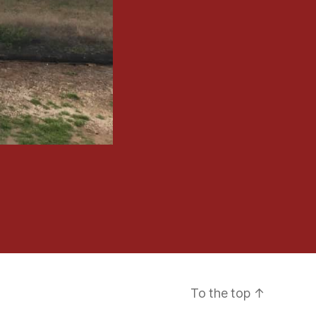
To the top
↑