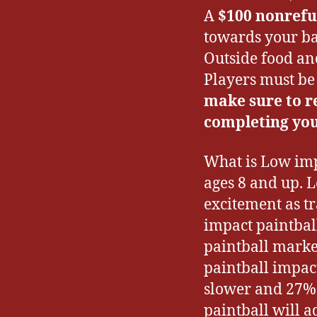
A
$100 nonrefu
towards your ba
Outside food an
Players must be 
make sure to r
completing you
What is Low imp
ages 8 and up. 
excitement as t
impact paintball
paintball marke
paintball impac
slower and 27% 
paintball will 