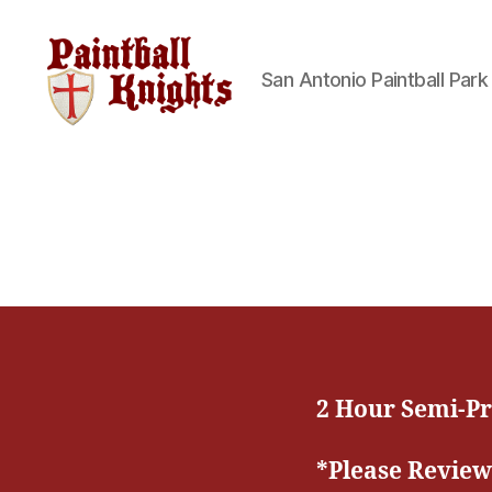
San Antonio Paintball Park
Paintball
Knights
Paintball
Park
2 Hour Semi-Pr
*Please Review