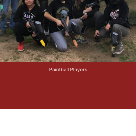
Paintball Players