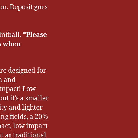
on. Deposit goes
intball.
*Please
s when
re designed for
un and
 impact! Low
ut it’s a smaller
ty and lighter
ng fields, a 20%
pact, low impact
 as traditional