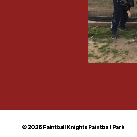
© 2026
Paintball Knights Paintball Park