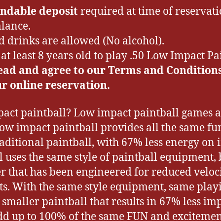
ndable deposit
required at time of reservati
lance.
d drinks are allowed (No alcohol).
at least 8 years old to play .50 Low Impact Pa
ead and agree to our Terms and Condition
r online reservation.
act paintball? Low impact paintball games a
Low impact paintball provides all the same f
raditional paintball, with 67% less energy on
 uses the same style of paintball equipment, b
r that has been engineered for reduced veloci
ts. With the same style equipment, same playi
smaller paintball that results in 67% less im
add up to 100% of the same FUN and excitement