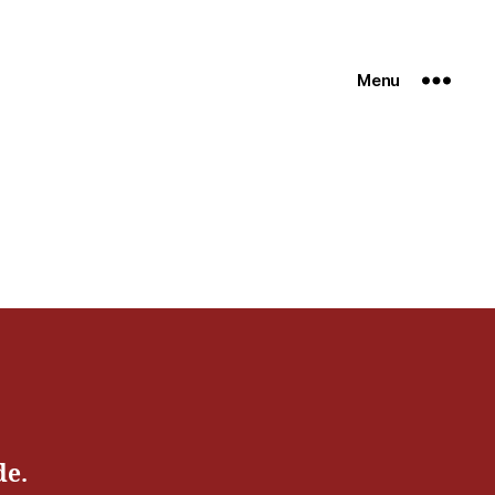
Menu
de.